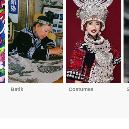
Batik
Costumes