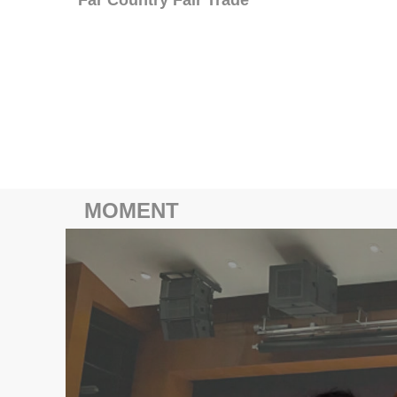
MOMENT