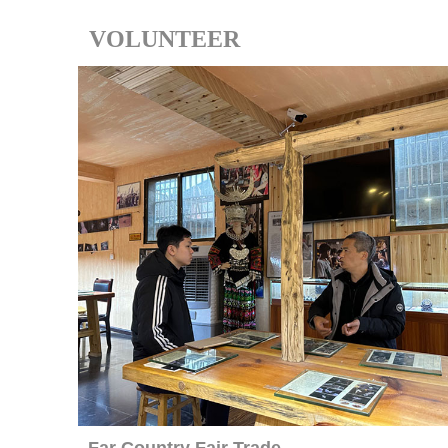
VOLUNTEER
Far Country Fair Trade