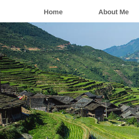
Home
About Me