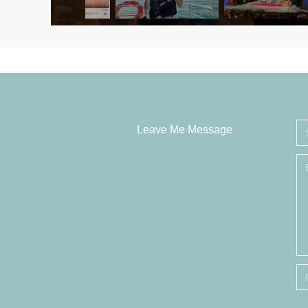
Leave Me Message