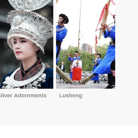
Silver Adornments
Lusheng