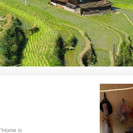
e "Home is