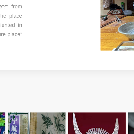
'?" from
the place
iented in
re place"