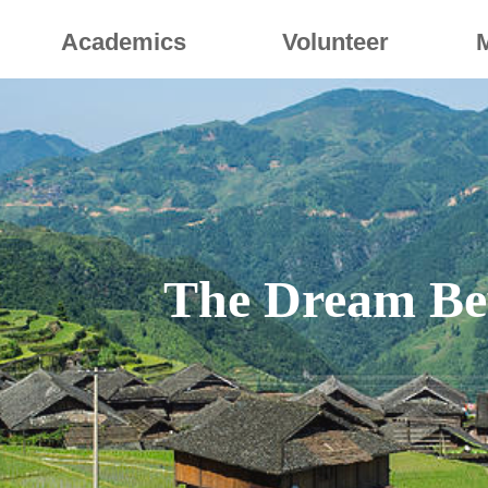
Academics
Volunteer
The Dream Be