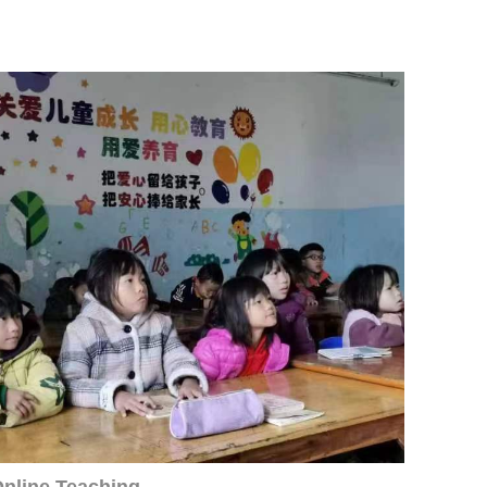
nline Teaching