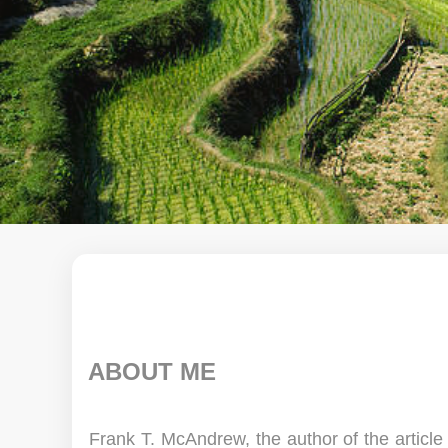
ABOUT ME
Frank T. McAndrew, the author of the articl