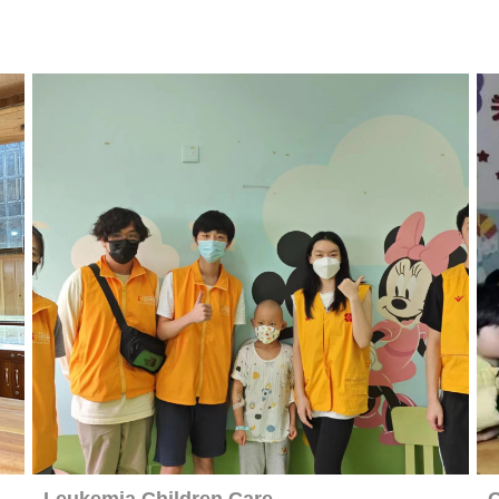
Leukemia Children Care
O