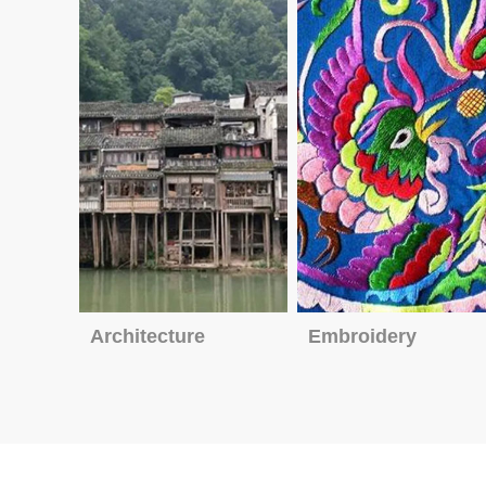
Architecture
Embroidery