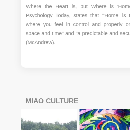
Where the Heart is, but Where is 'Home
Psychology Today, states that "'Home' is 
where you feel in control and properly or
space and time" and "a predictable and secu
(McAndrew).
MIAO CULTURE