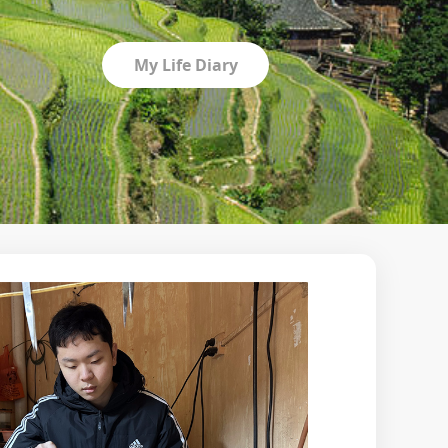
My Life Diary