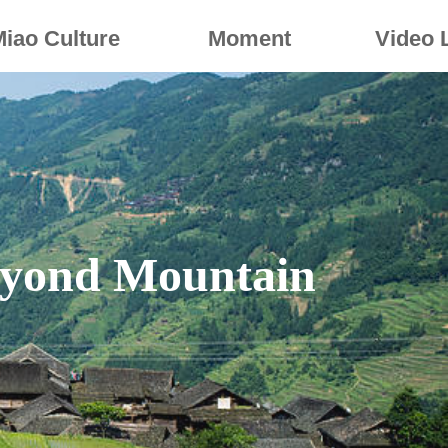
Miao Culture
Moment
Video 
yond Mountain