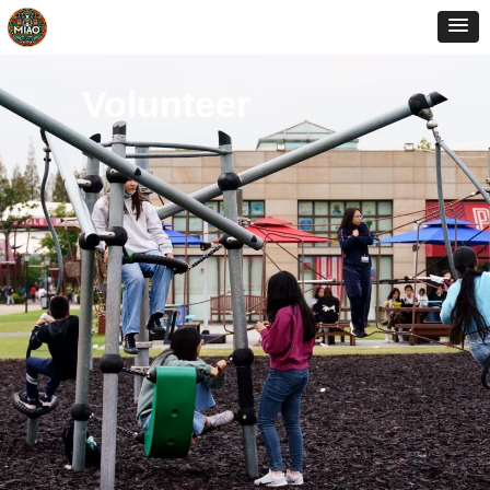
Volunteer