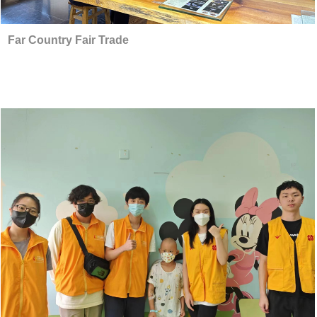
Far Country Fair Trade