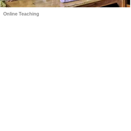
Online Teaching