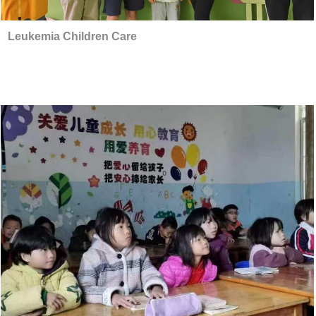
Leukemia Children Care