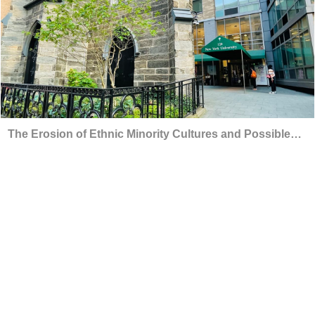
The Erosion of Ethnic Minority Cultures and Possible
Solutions by Data Science