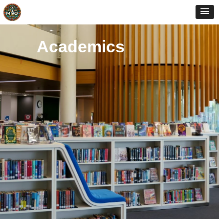
Academics