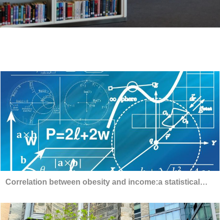
Correlation between obesity and income:a statistical
analysis using linear regression models