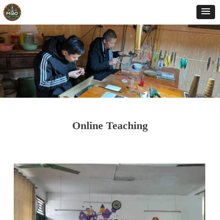
Online Teaching