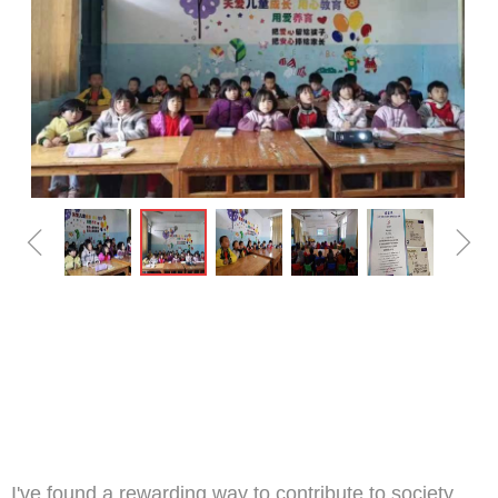
ꁆ
ꁇ
I've found a rewarding way to contribute to society