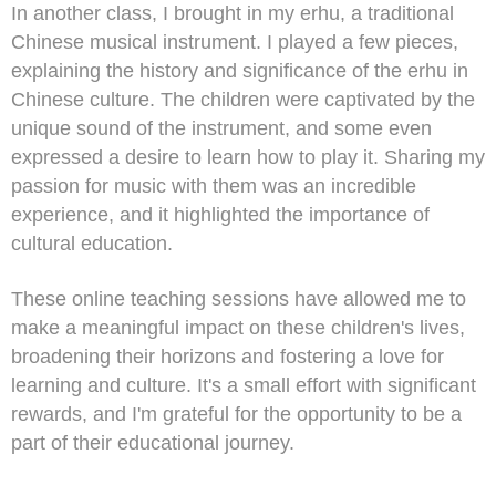
In another class, I brought in my erhu, a traditional
Chinese musical instrument. I played a few pieces,
explaining the history and significance of the erhu in
Chinese culture. The children were captivated by the
unique sound of the instrument, and some even
expressed a desire to learn how to play it. Sharing my
passion for music with them was an incredible
experience, and it highlighted the importance of
cultural education.
These online teaching sessions have allowed me to
make a meaningful impact on these children's lives,
broadening their horizons and fostering a love for
learning and culture. It's a small effort with significant
rewards, and I'm grateful for the opportunity to be a
part of their educational journey.