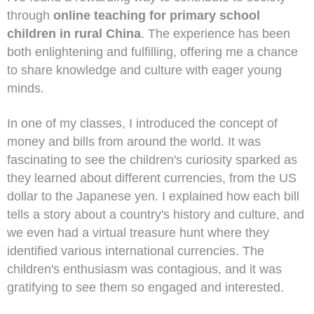
through
online teaching for primary school
children in rural China
. The experience has been
both enlightening and fulfilling, offering me a chance
to share knowledge and culture with eager young
minds.
In one of my classes, I introduced the concept of
money and bills from around the world. It was
fascinating to see the children's curiosity sparked as
they learned about different currencies, from the US
dollar to the Japanese yen. I explained how each bill
tells a story about a country's history and culture, and
we even had a virtual treasure hunt where they
identified various international currencies. The
children's enthusiasm was contagious, and it was
gratifying to see them so engaged and interested.